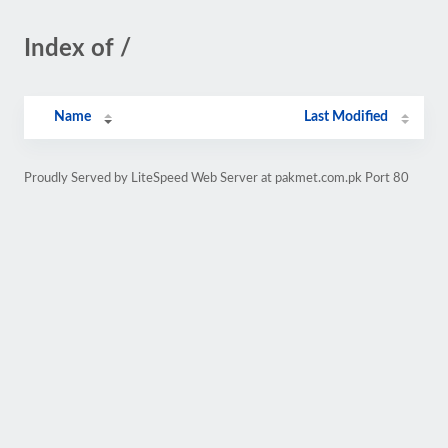
Index of /
Name
Last Modified
Proudly Served by LiteSpeed Web Server at pakmet.com.pk Port 80